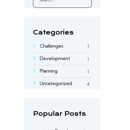
for:
Categories
Challenges
1
Development
1
Planning
1
Uncategorized
4
Popular Posts