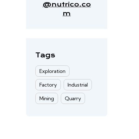
@nutrico.co
m
Tags
Exploration
Factory
Industrial
Mining
Quarry