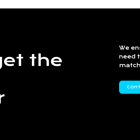
We ens
et the
need 
match
CON
r