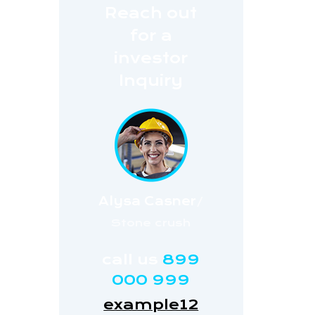
Reach out
for a
investor
Inquiry
Alysa Casner
/
Stone crush
call us
899
000 999
example12