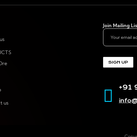
Join Mailing Lis
us
UCTS
 Ore
+91
p
info@
t us
Copyr