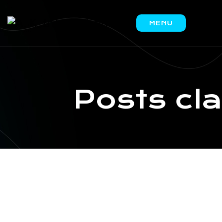
MENU
HOME
ABOUT
US
Posts cl
PRODUCTS
IRON
ORE
COAL
SCRAP
CONTACT
US