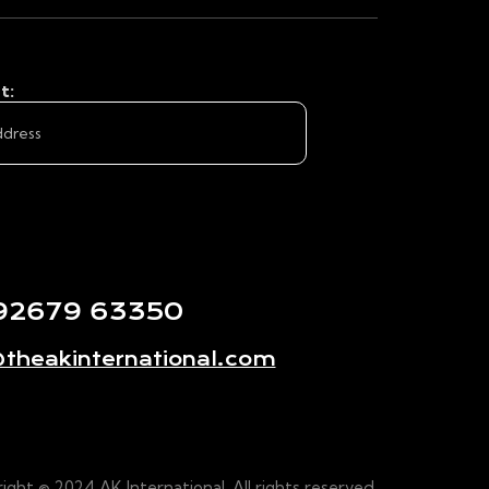
t:
 92679 63350
theakinternational.com
ight © 2024 AK International. All rights reserved.