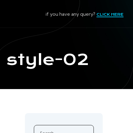
if you have any query?
CLICK HERE
:
style-02
Search