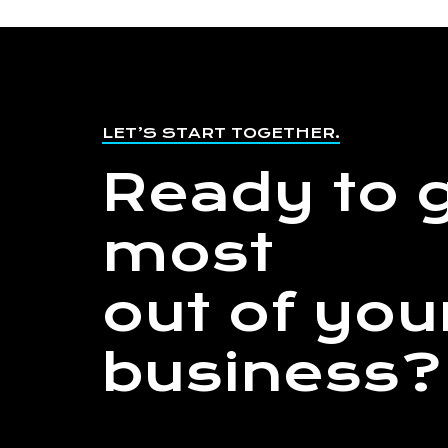
LET’S START TOGETHER.
Ready to g
most
out of you
business?