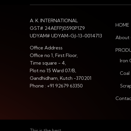
A. K. INTERNATIONAL
HOME
GST# 24AEFPJ0590P1Z9
UDYAM# UDYAM-GJ-13-0014713
About 
Office Address
PROD
Office no 1, First Floor,
Iron
Time square - 4,
Plot no 15 Ward 07/B,
Coal
Gandhidham, Kutch -370201
Phone : +91 92679 63350
Scra
Contac
This is the best