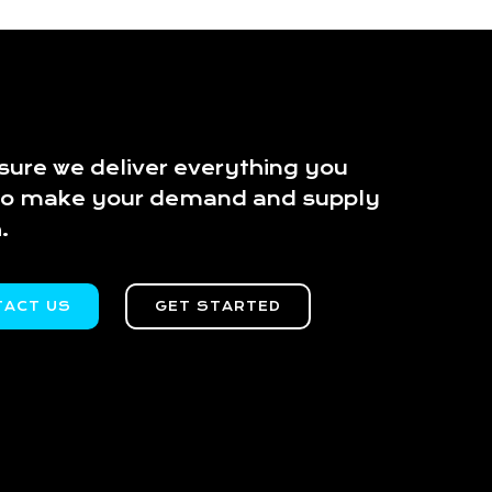
ure we deliver everything you
to make your demand and supply
.
TACT US
GET STARTED