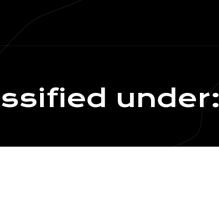
assified under