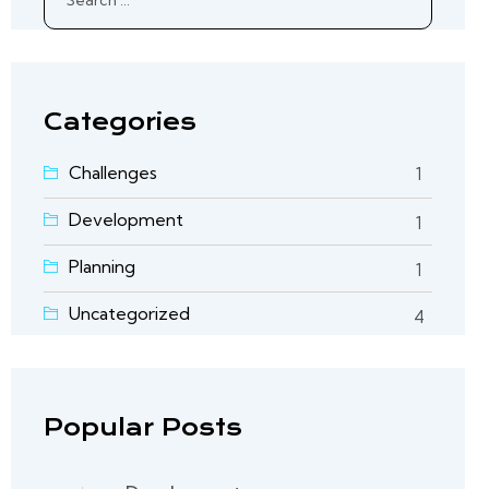
for:
Categories
Challenges
1
Development
1
Planning
1
Uncategorized
4
Popular Posts