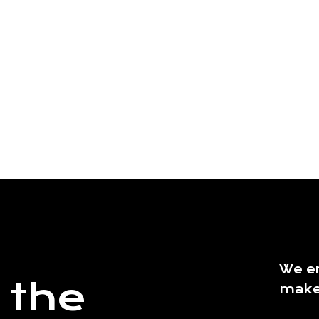
We en
 the
make