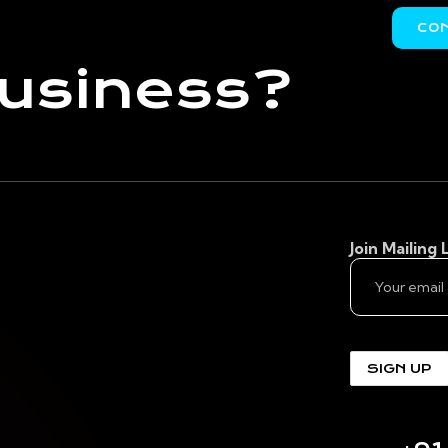
CO
business?
Join Mailing L