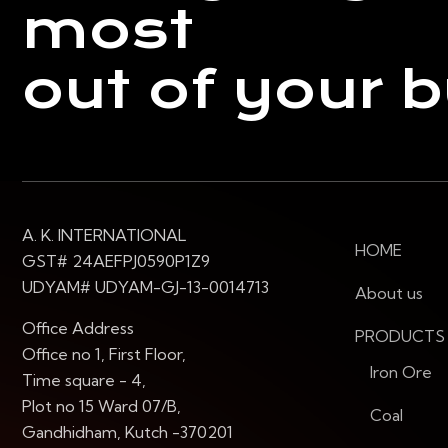
most
out of your 
A. K. INTERNATIONAL
HOME
GST# 24AEFPJ0590P1Z9
UDYAM# UDYAM-GJ-13-0014713
About us
Office Address
PRODUCTS
Office no 1, First Floor,
Iron Ore
Time square - 4,
Plot no 15 Ward 07/B,
Coal
Gandhidham, Kutch -370201