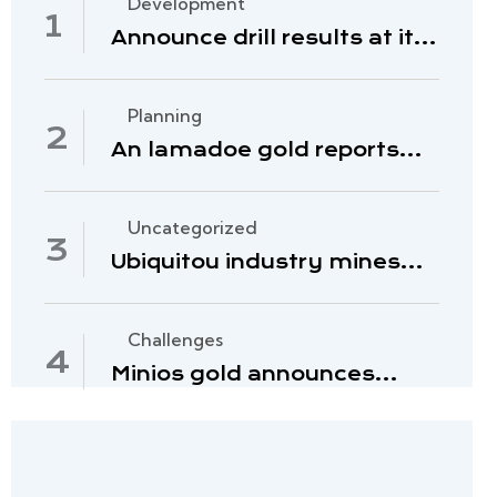
Development
Announce drill results at its
hill and deposits
Planning
An lamadoe gold reports
second quarter 2022
Uncategorized
Ubiquitou industry mines
nature raw material
Challenges
Minios gold announces
management of 2023