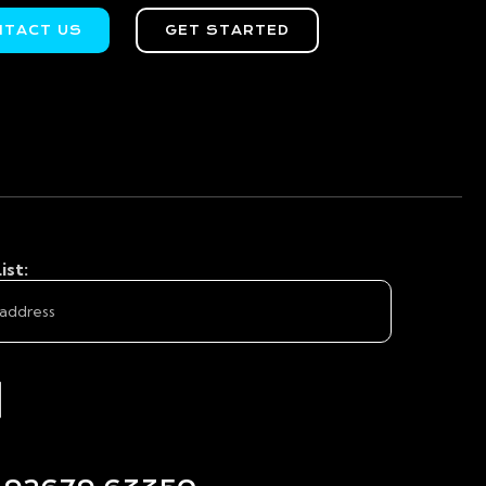
NTACT US
GET STARTED
ist: