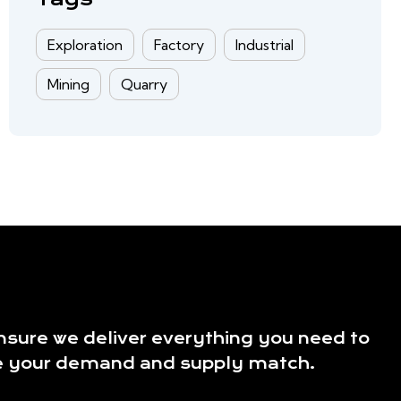
Exploration
Factory
Industrial
Mining
Quarry
sure we deliver everything you need to
 your demand and supply match.