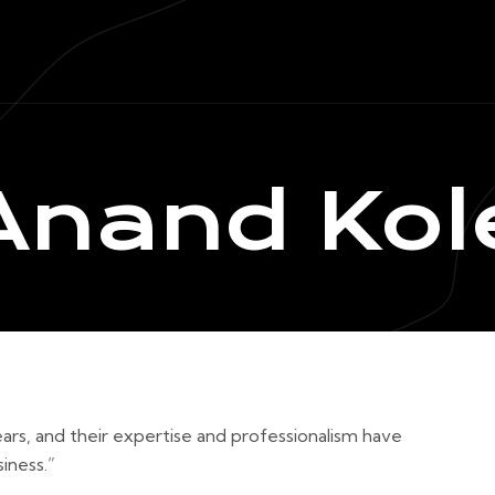
Anand Kol
ars, and their expertise and professionalism have
iness.”