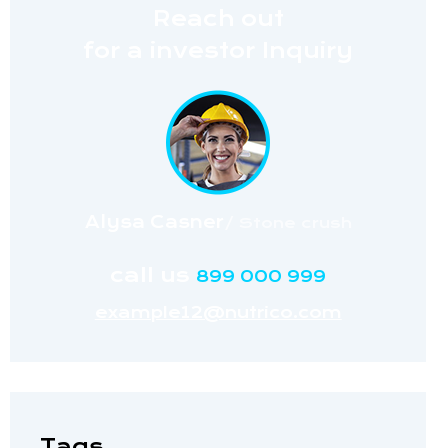
Reach out
for a investor Inquiry
Alysa Casner
/ Stone crush
call us
899 000 999
example12@nutrico.com
Tags