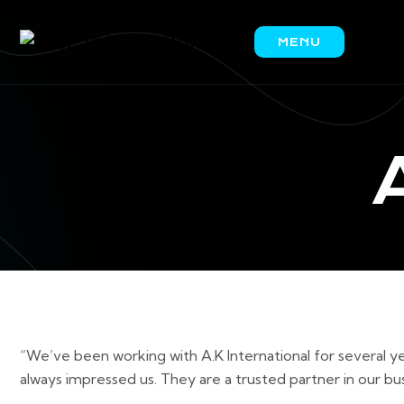
MENU
HOME
ABOUT
US
PRODUCTS
IRON
ORE
COAL
SCRAP
CONTACT
US
“We’ve been working with A.K International for several ye
always impressed us. They are a trusted partner in our bus