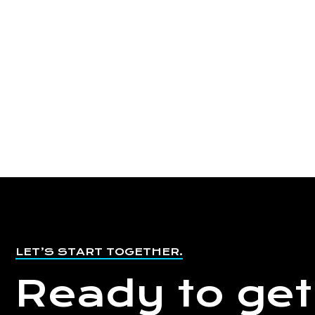
LET’S START TOGETHER.
Ready to get