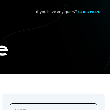
if you have any query?
CLICK HERE
e
Search